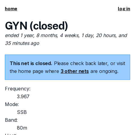
home
log in
GYN (closed)
ended 1 year, 8 months, 4 weeks, 1 day, 20 hours, and
35 minutes ago
This net is closed.
Please check back later, or visit
the home page where
3 other nets
are ongoing.
Frequency:
3.967
Mode:
SSB
Band:
80m