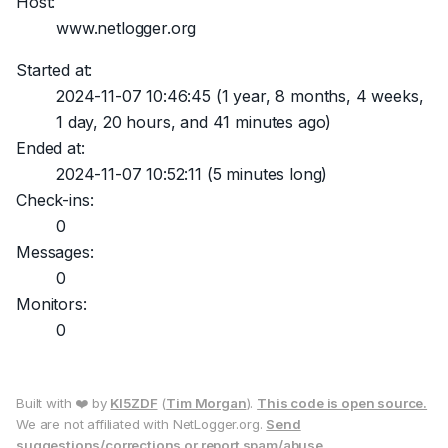
Host:
www.netlogger.org
Started at:
2024-11-07 10:46:45
(1 year, 8 months, 4 weeks,
1 day, 20 hours, and 41 minutes ago)
Ended at:
2024-11-07 10:52:11
(5 minutes long)
Check-ins:
0
Messages:
0
Monitors:
0
Built with ❤️ by
KI5ZDF
(
Tim Morgan
).
This code is open source.
We are not affiliated with NetLogger.org.
Send
suggestions/corrections or report spam/abuse.