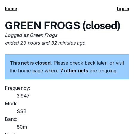
home
log in
GREEN FROGS (closed)
Logged as Green Frogs
ended 23 hours and 32 minutes ago
This net is closed.
Please check back later, or visit
the home page where
7 other nets
are ongoing.
Frequency:
3.947
Mode:
SSB
Band:
80m