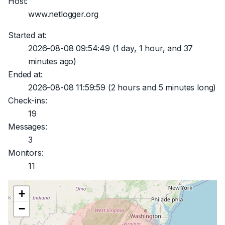
Host:
www.netlogger.org
Started at:
2026-08-08 09:54:49
(1 day, 1 hour, and 37
minutes ago)
Ended at:
2026-08-08 11:59:59
(2 hours and 5 minutes long)
Check-ins:
19
Messages:
3
Monitors:
11
+
−