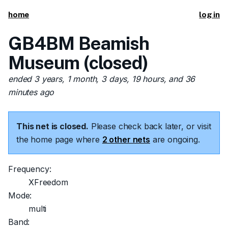
home
log in
GB4BM Beamish
Museum (closed)
ended 3 years, 1 month, 3 days, 19 hours, and 36
minutes ago
This net is closed.
Please check back later, or visit
the home page where
2 other nets
are ongoing.
Frequency:
XFreedom
Mode:
multi
Band: