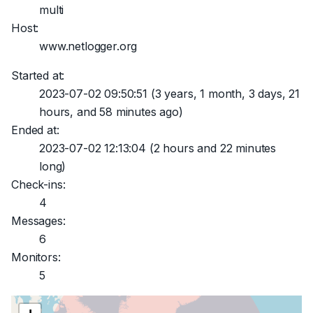
multi
Host:
www.netlogger.org
Started at:
2023-07-02 09:50:51
(3 years, 1 month, 3 days, 21
hours, and 58 minutes ago)
Ended at:
2023-07-02 12:13:04
(2 hours and 22 minutes
long)
Check-ins:
4
Messages:
6
Monitors:
5