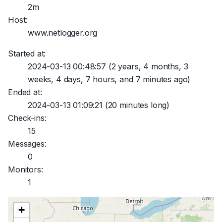
2m
Host:
www.netlogger.org
Started at:
2024-03-13 00:48:57
(2 years, 4 months, 3
weeks, 4 days, 7 hours, and 7 minutes ago)
Ended at:
2024-03-13 01:09:21
(20 minutes long)
Check-ins:
15
Messages:
0
Monitors:
1
+