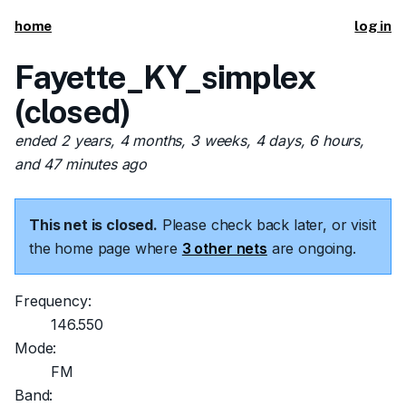
home
log in
Fayette_KY_simplex
(closed)
ended 2 years, 4 months, 3 weeks, 4 days, 6 hours,
and 47 minutes ago
This net is closed.
Please check back later, or visit
the home page where
3 other nets
are ongoing.
Frequency:
146.550
Mode:
FM
Band: