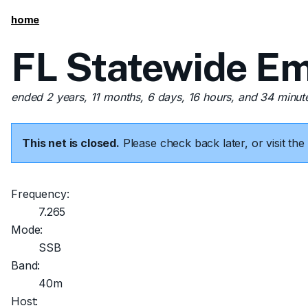
home
FL Statewide Em
ended 2 years, 11 months, 6 days, 16 hours, and 34 minut
This net is closed.
Please check back later, or visit t
Frequency:
7.265
Mode:
SSB
Band:
40m
Host: