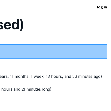
log in
sed)
ears, 11 months, 1 week, 13 hours, and 56 minutes ago)
 hours and 21 minutes long)