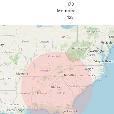
173
Monitors:
123