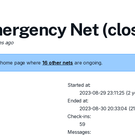
ergency Net (clo
es ago
he home page where
16 other nets
are ongoing.
Started at:
2023-08-29 23:11:25
(2 y
Ended at:
2023-08-30 20:33:04
(21
Check-ins:
59
Messages: