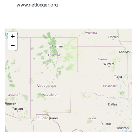
www.netlogger.org
+
−