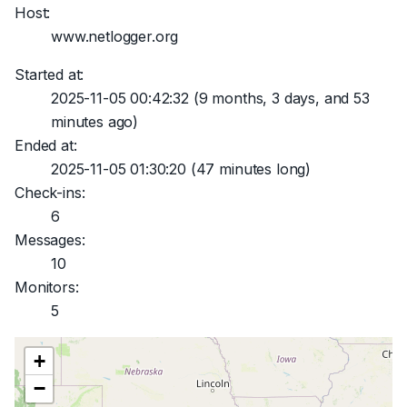
Host:
www.netlogger.org
Started at:
2025-11-05 00:42:32
(9 months, 3 days, and 53
minutes ago)
Ended at:
2025-11-05 01:30:20
(47 minutes long)
Check-ins:
6
Messages:
10
Monitors:
5
+
−