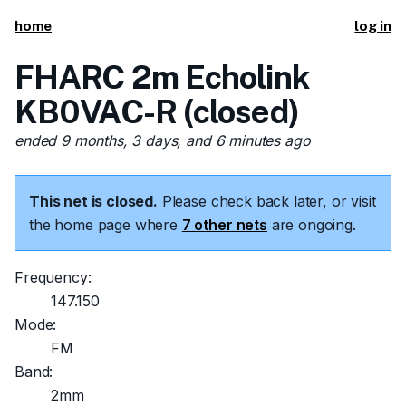
home
log in
FHARC 2m Echolink
KB0VAC-R (closed)
ended 9 months, 3 days, and 6 minutes ago
This net is closed.
Please check back later, or visit
the home page where
7 other nets
are ongoing.
Frequency:
147.150
Mode:
FM
Band:
2mm