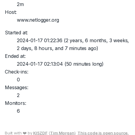
2m
Host:
www.netlogger.org
Started at:
2024-01-17 01:22:36
(2 years, 6 months, 3 weeks,
2 days, 8 hours, and 7 minutes ago)
Ended at:
2024-01-17 02:13:04
(50 minutes long)
Check-ins:
0
Messages:
2
Monitors:
6
Built with ❤️ by
KI5ZDF
(
Tim Morgan
).
This code is open source.