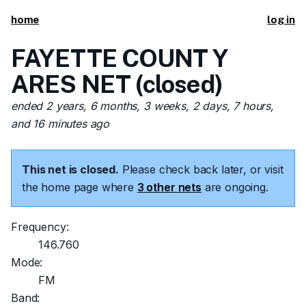
home
log in
FAYETTE COUNT Y
ARES NET (closed)
ended 2 years, 6 months, 3 weeks, 2 days, 7 hours,
and 16 minutes ago
This net is closed.
Please check back later, or visit
the home page where
3 other nets
are ongoing.
Frequency:
146.760
Mode:
FM
Band: