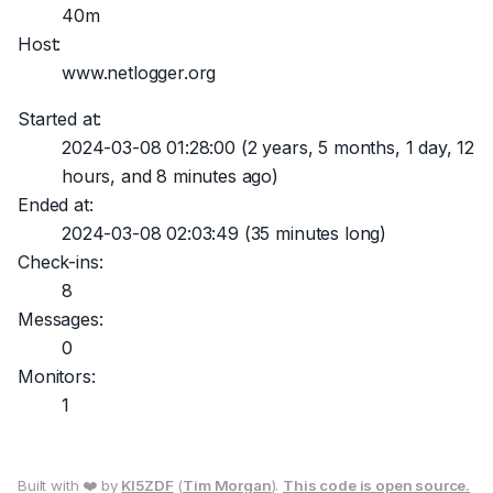
40m
Host:
www.netlogger.org
Started at:
2024-03-08 01:28:00
(2 years, 5 months, 1 day, 12
hours, and 8 minutes ago)
Ended at:
2024-03-08 02:03:49
(35 minutes long)
Check-ins:
8
Messages:
0
Monitors:
1
Built with ❤️ by
KI5ZDF
(
Tim Morgan
).
This code is open source.