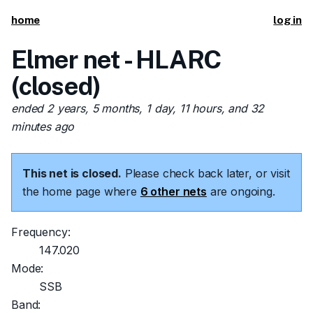
home
log in
Elmer net - HLARC
(closed)
ended 2 years, 5 months, 1 day, 11 hours, and 32
minutes ago
This net is closed.
Please check back later, or visit
the home page where
6 other nets
are ongoing.
Frequency:
147.020
Mode:
SSB
Band: