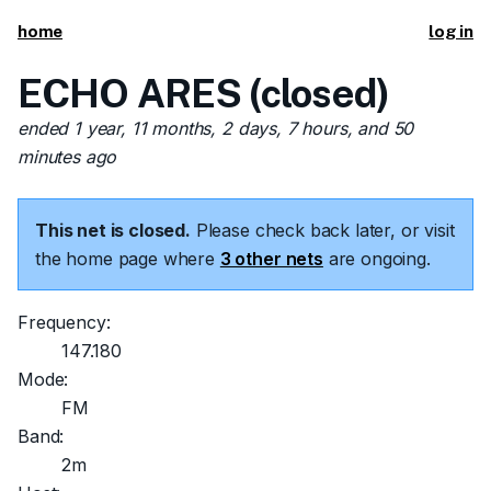
home
log in
ECHO ARES (closed)
ended 1 year, 11 months, 2 days, 7 hours, and 50
minutes ago
This net is closed.
Please check back later, or visit
the home page where
3 other nets
are ongoing.
Frequency:
147.180
Mode:
FM
Band:
2m