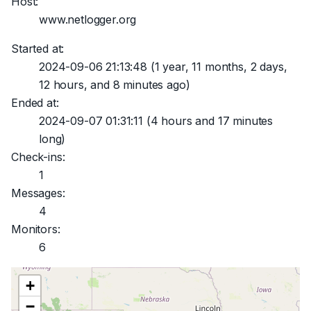
Host:
www.netlogger.org
Started at:
2024-09-06 21:13:48
(1 year, 11 months, 2 days,
12 hours, and 8 minutes ago)
Ended at:
2024-09-07 01:31:11
(4 hours and 17 minutes
long)
Check-ins:
1
Messages:
4
Monitors:
6
+
−