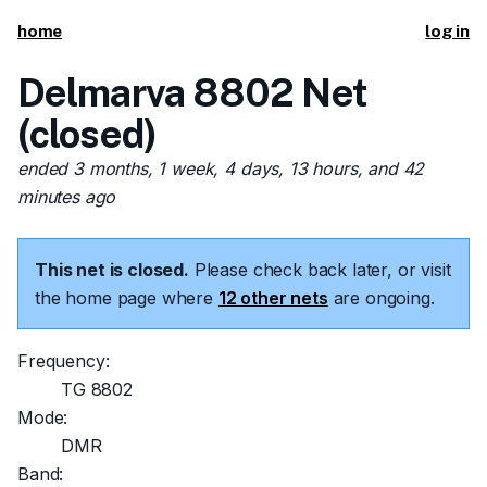
home
log in
Delmarva 8802 Net
(closed)
ended 3 months, 1 week, 4 days, 13 hours, and 42
minutes ago
This net is closed.
Please check back later, or visit
the home page where
12 other nets
are ongoing.
Frequency:
TG 8802
Mode:
DMR
Band: