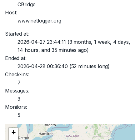
CBridge
Host:
www.netlogger.org
Started at:
2026-04-27 23:44:11
(3 months, 1 week, 4 days,
14 hours, and 35 minutes ago)
Ended at:
2026-04-28 00:36:40
(52 minutes long)
Check-ins:
7
Messages:
3
Monitors:
5
+