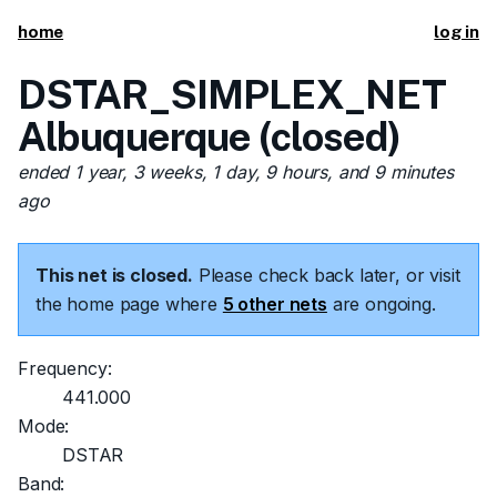
home
log in
DSTAR_SIMPLEX_NET
Albuquerque (closed)
ended 1 year, 3 weeks, 1 day, 9 hours, and 9 minutes
ago
This net is closed.
Please check back later, or visit
the home page where
5 other nets
are ongoing.
Frequency:
441.000
Mode:
DSTAR
Band: