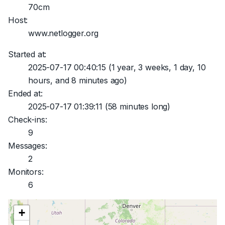
70cm
Host:
www.netlogger.org
Started at:
2025-07-17 00:40:15
(1 year, 3 weeks, 1 day, 10
hours, and 8 minutes ago)
Ended at:
2025-07-17 01:39:11
(58 minutes long)
Check-ins:
9
Messages:
2
Monitors:
6
+