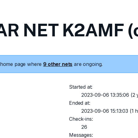
R NET K2AMF (c
he home page where
9 other nets
are ongoing.
Started at:
2023-09-06 13:35:06
(2 
Ended at:
2023-09-06 15:13:03
(1 h
Check-ins:
26
Messages: