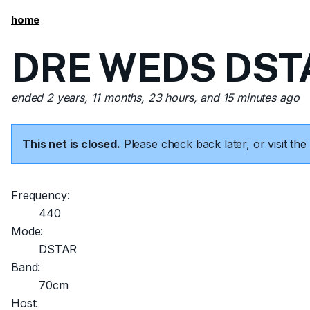
home
DRE WEDS DSTA
ended 2 years, 11 months, 23 hours, and 15 minutes ago
This net is closed.
Please check back later, or visit t
Frequency:
440
Mode:
DSTAR
Band:
70cm
Host: