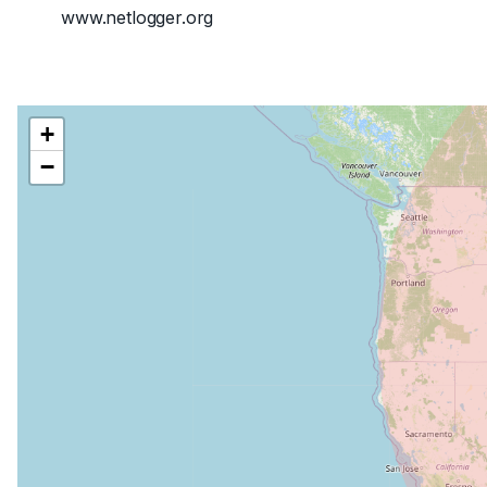
www.netlogger.org
+
−