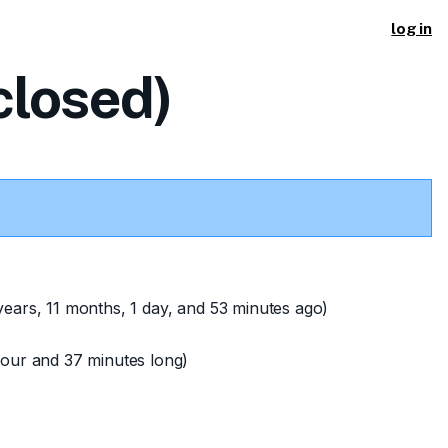
log in
losed)
years, 11 months, 1 day, and 53 minutes ago)
our and 37 minutes long)