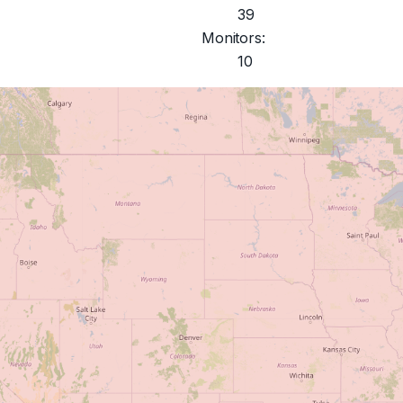
39
Monitors:
10