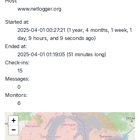
Host:
www.netlogger.org
Started at:
2025-04-01 00:27:21
(1 year, 4 months, 1 week, 1
day, 9 hours, and 9 seconds ago)
Ended at:
2025-04-01 01:19:05
(51 minutes long)
Check-ins:
15
Messages:
0
Monitors:
6
+
−