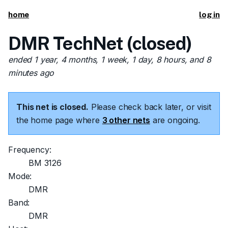
home
log in
DMR TechNet (closed)
ended 1 year, 4 months, 1 week, 1 day, 8 hours, and 8
minutes ago
This net is closed.
Please check back later, or visit
the home page where
3 other nets
are ongoing.
Frequency:
BM 3126
Mode:
DMR
Band:
DMR