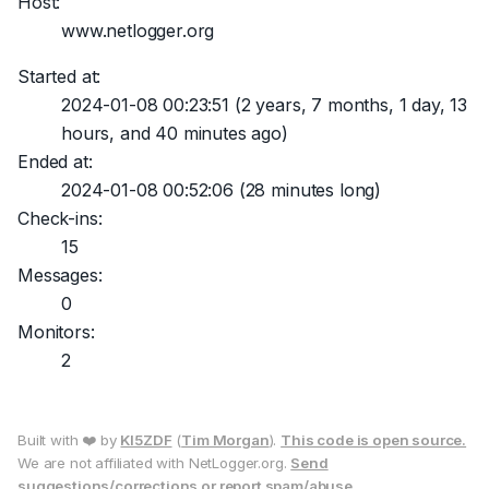
Host:
www.netlogger.org
Started at:
2024-01-08 00:23:51
(2 years, 7 months, 1 day, 13
hours, and 40 minutes ago)
Ended at:
2024-01-08 00:52:06
(28 minutes long)
Check-ins:
15
Messages:
0
Monitors:
2
Built with ❤️ by
KI5ZDF
(
Tim Morgan
).
This code is open source.
We are not affiliated with NetLogger.org.
Send
suggestions/corrections or report spam/abuse.