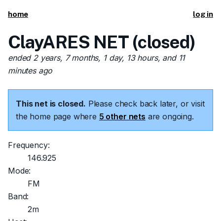
home
log in
ClayARES NET (closed)
ended 2 years, 7 months, 1 day, 13 hours, and 11
minutes ago
This net is closed.
Please check back later, or visit
the home page where
5 other nets
are ongoing.
Frequency:
146.925
Mode:
FM
Band:
2m