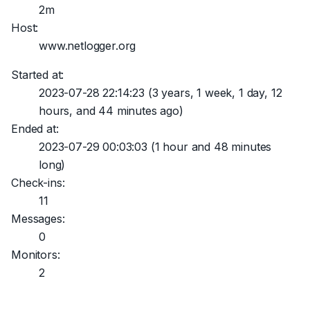
2m
Host:
www.netlogger.org
Started at:
2023-07-28 22:14:23
(3 years, 1 week, 1 day, 12
hours, and 44 minutes ago)
Ended at:
2023-07-29 00:03:03
(1 hour and 48 minutes
long)
Check-ins:
11
Messages:
0
Monitors:
2