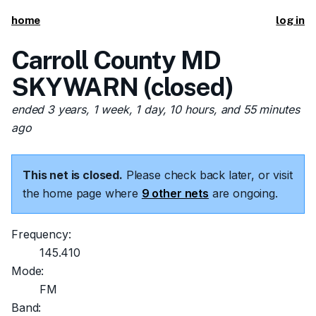
home
log in
Carroll County MD
SKYWARN (closed)
ended 3 years, 1 week, 1 day, 10 hours, and 55 minutes
ago
This net is closed.
Please check back later, or visit
the home page where
9 other nets
are ongoing.
Frequency:
145.410
Mode:
FM
Band: