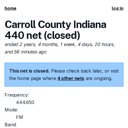
home
log in
Carroll County Indiana
440 net (closed)
ended 2 years, 4 months, 1 week, 4 days, 20 hours,
and 56 minutes ago
This net is closed.
Please check back later, or visit
the home page where
4 other nets
are ongoing.
Frequency:
444.650
Mode:
FM
Band: