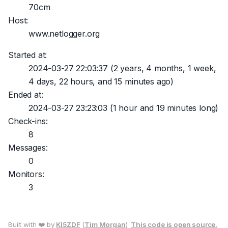
70cm
Host:
www.netlogger.org
Started at:
2024-03-27 22:03:37
(2 years, 4 months, 1 week,
4 days, 22 hours, and 15 minutes ago)
Ended at:
2024-03-27 23:23:03
(1 hour and 19 minutes long)
Check-ins:
8
Messages:
0
Monitors:
3
Built with ❤️ by
KI5ZDF
(
Tim Morgan
).
This code is open source.