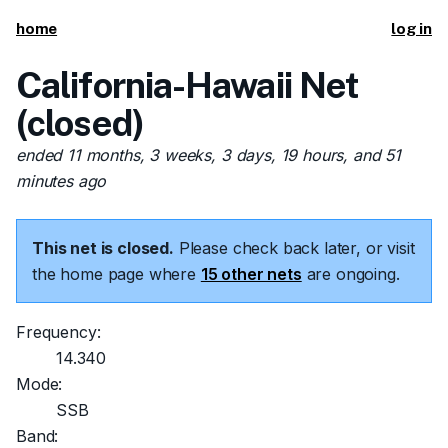
home
log in
California-Hawaii Net
(closed)
ended 11 months, 3 weeks, 3 days, 19 hours, and 51
minutes ago
This net is closed.
Please check back later, or visit
the home page where
15 other nets
are ongoing.
Frequency:
14.340
Mode:
SSB
Band: