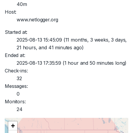
40m
Host:
www.netlogger.org
Started at:
2025-08-13 15:45:09
(11 months, 3 weeks, 3 days,
21 hours, and 41 minutes ago)
Ended at:
2025-08-13 17:35:59
(1 hour and 50 minutes long)
Check-ins:
32
Messages:
0
Monitors:
24
+