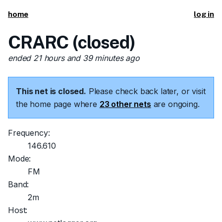
home
log in
CRARC (closed)
ended 21 hours and 39 minutes ago
This net is closed.
Please check back later, or visit
the home page where
23 other nets
are ongoing.
Frequency:
146.610
Mode:
FM
Band:
2m
Host: