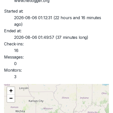
www.netlogger.org
Started at:
2026-08-06 01:12:31
(22 hours and 16 minutes
ago)
Ended at:
2026-08-06 01:49:57
(37 minutes long)
Check-ins:
16
Messages:
0
Monitors:
3
+
−