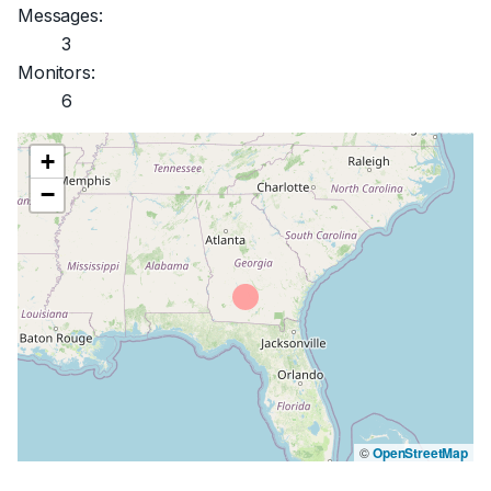
Messages:
3
Monitors:
6
+
−
©
OpenStreetMap