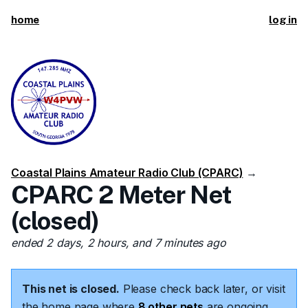
home
log in
Coastal Plains Amateur Radio Club (CPARC)
→
CPARC 2 Meter Net
(closed)
ended 2 days, 2 hours, and 7 minutes ago
This net is closed.
Please check back later, or visit
the home page where
8 other nets
are ongoing.