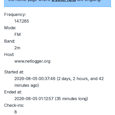
Frequency:
147.285
Mode:
FM
Band:
2m
Host:
www.netlogger.org
Started at:
2026-08-05 00:37:46
(2 days, 2 hours, and 42
minutes ago)
Ended at:
2026-08-05 01:12:57
(35 minutes long)
Check-ins:
8