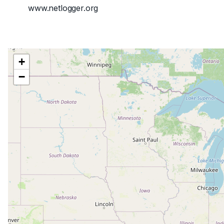
www.netlogger.org
+
−