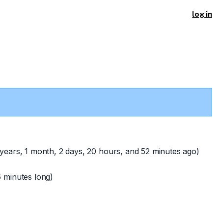
log in
years, 1 month, 2 days, 20 hours, and 52 minutes ago)
 minutes long)