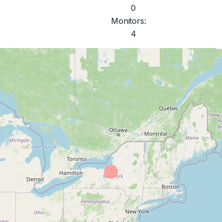
0
Monitors:
4