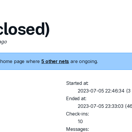
losed)
ago
he home page where
5 other nets
are ongoing.
Started at:
2023-07-05 22:46:34
(3 
Ended at:
2023-07-05 23:33:03
(46
Check-ins:
10
Messages: