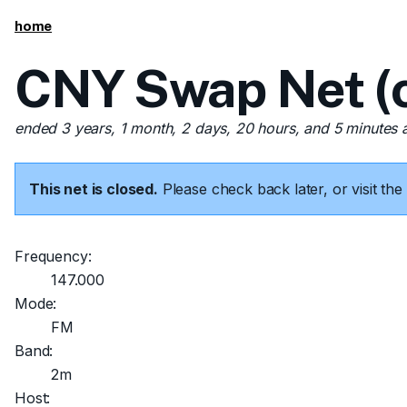
home
CNY Swap Net (c
ended 3 years, 1 month, 2 days, 20 hours, and 5 minutes 
This net is closed.
Please check back later, or visit t
Frequency:
147.000
Mode:
FM
Band:
2m
Host: