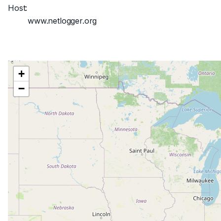
Host:
www.netlogger.org
+
−