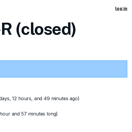
log in
R (closed)
days, 12 hours, and 49 minutes ago)
hour and 57 minutes long)