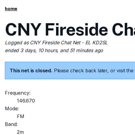
home
CNY Fireside Ch
Logged as CNY Fireside Chat Net - EL KD2SL
ended 3 days, 10 hours, and 51 minutes ago
This net is closed.
Please check back later, or visit t
Frequency:
146.670
Mode:
FM
Band:
2m