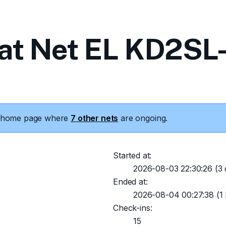
at Net EL KD2SL-
he home page where
7 other nets
are ongoing.
Started at:
2026-08-03 22:30:26
(3 
Ended at:
2026-08-04 00:27:38
(1 
Check-ins:
15