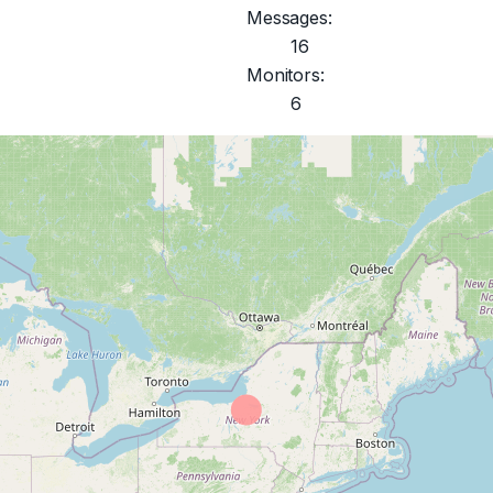
Messages:
16
Monitors:
6