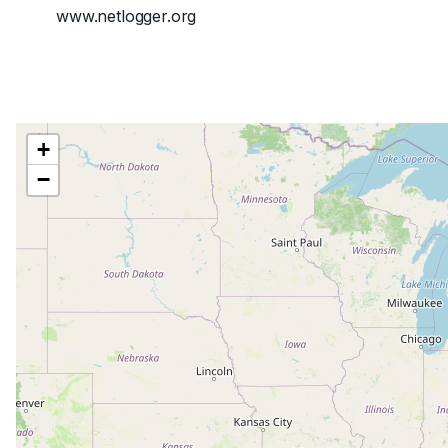
www.netlogger.org
+
−