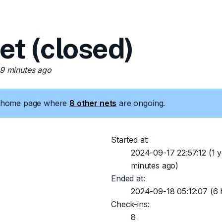
 (closed)
19 minutes ago
he home page where
8 other nets
are ongoing.
Started at:
2024-09-17 22:57:12
(1 y
minutes ago)
Ended at:
2024-09-18 05:12:07
(6 
Check-ins:
8