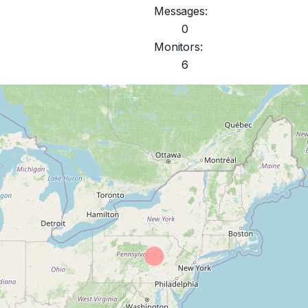
Messages:
0
Monitors:
6