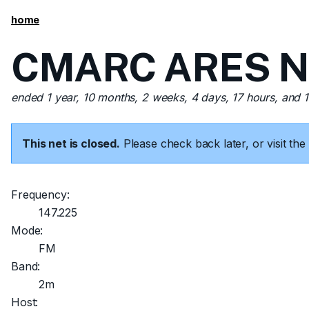
home
CMARC ARES Net
ended 1 year, 10 months, 2 weeks, 4 days, 17 hours, and 
This net is closed.
Please check back later, or visit t
Frequency:
147.225
Mode:
FM
Band:
2m
Host: