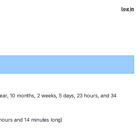
log in
ear, 10 months, 2 weeks, 5 days, 23 hours, and 34
hours and 14 minutes long)