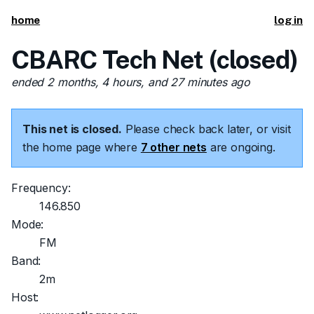
home
log in
CBARC Tech Net (closed)
ended 2 months, 4 hours, and 27 minutes ago
This net is closed.
Please check back later, or visit
the home page where
7 other nets
are ongoing.
Frequency:
146.850
Mode:
FM
Band:
2m
Host: