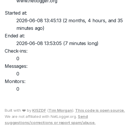
www.netlogger.org
Started at:
2026-06-08 13:45:13
(2 months, 4 hours, and 35
minutes ago)
Ended at:
2026-06-08 13:53:05
(7 minutes long)
Check-ins:
0
Messages:
0
Monitors:
0
Built with ❤️ by
KI5ZDF
(
Tim Morgan
).
This code is open source.
We are not affiliated with NetLogger.org.
Send
suggestions/corrections or report spam/abuse.