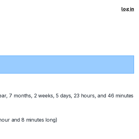
log in
ear, 7 months, 2 weeks, 5 days, 23 hours, and 46 minutes
hour and 8 minutes long)