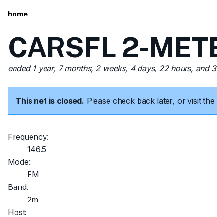
home
CARSFL 2-METER
ended 1 year, 7 months, 2 weeks, 4 days, 22 hours, and 
This net is closed.
Please check back later, or visit t
Frequency:
146.5
Mode:
FM
Band:
2m
Host: