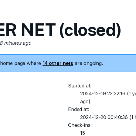
 NET (closed)
38 minutes ago
he home page where
14 other nets
are ongoing.
Started at:
2024-12-19 23:32:16
(1 y
ago)
Ended at:
2024-12-20 00:40:36
(1 
Check-ins:
15