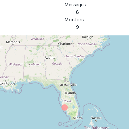
Messages:
8
Monitors:
9