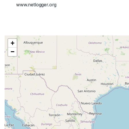
www.netlogger.org
+
−