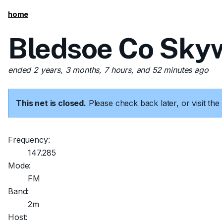
home
Bledsoe Co Skyw
ended 2 years, 3 months, 7 hours, and 52 minutes ago
This net is closed.
Please check back later, or visit t
Frequency:
147.285
Mode:
FM
Band:
2m
Host: