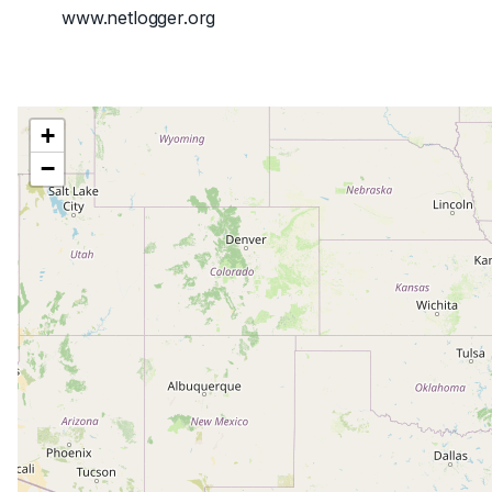
www.netlogger.org
+
−