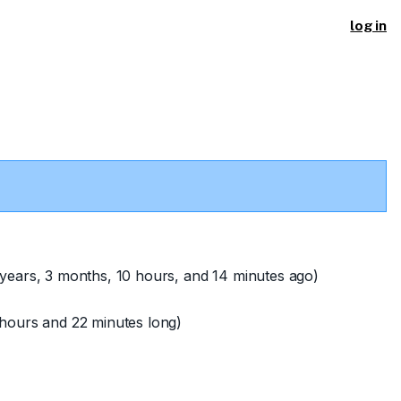
log in
years, 3 months, 10 hours, and 14 minutes ago)
hours and 22 minutes long)