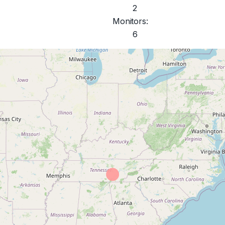
2
Monitors:
6