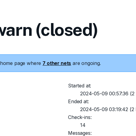
arn (closed)
he home page where
7 other nets
are ongoing.
Started at:
2024-05-09 00:57:36
(2 
Ended at:
2024-05-09 03:19:42
(2 
Check-ins:
14
Messages: