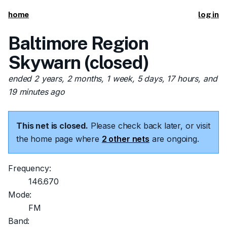
home
log in
Baltimore Region
Skywarn (closed)
ended 2 years, 2 months, 1 week, 5 days, 17 hours, and
19 minutes ago
This net is closed.
Please check back later, or visit
the home page where
2 other nets
are ongoing.
Frequency:
146.670
Mode:
FM
Band: