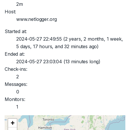
2m
Host:
www.netlogger.org
Started at:
2024-05-27 22:49:55
(2 years, 2 months, 1 week,
5 days, 17 hours, and 32 minutes ago)
Ended at:
2024-05-27 23:03:04
(13 minutes long)
Check-ins:
2
Messages:
0
Monitors:
1
+