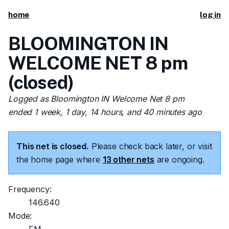
home
log in
BLOOMINGTON IN
WELCOME NET 8 pm
(closed)
Logged as Bloomington IN Welcome Net 8 pm
ended 1 week, 1 day, 14 hours, and 40 minutes ago
This net is closed.
Please check back later, or visit
the home page where
13 other nets
are ongoing.
Frequency:
146.640
Mode: