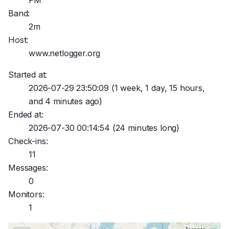
FM
Band:
2m
Host:
www.netlogger.org
Started at:
2026-07-29 23:50:09
(1 week, 1 day, 15 hours,
and 4 minutes ago)
Ended at:
2026-07-30 00:14:54
(24 minutes long)
Check-ins:
11
Messages:
0
Monitors:
1