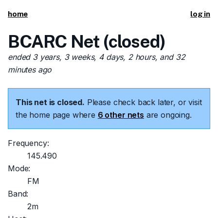
home
log in
BCARC Net (closed)
ended 3 years, 3 weeks, 4 days, 2 hours, and 32
minutes ago
This net is closed.
Please check back later, or visit
the home page where
6 other nets
are ongoing.
Frequency:
145.490
Mode:
FM
Band:
2m