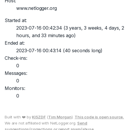
Host:
www.netlogger.org
Started at:
2023-07-16 00:42:34
(3 years, 3 weeks, 4 days, 2
hours, and 33 minutes ago)
Ended at:
2023-07-16 00:43:14
(40 seconds long)
Check-ins:
0
Messages:
0
Monitors:
0
Built with ❤️ by
KI5ZDF
(
Tim Morgan
).
This code is open source.
We are not affiliated with NetLogger.org.
Send
suggestions/corrections or report spam/abuse.