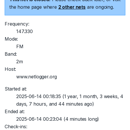
the home page where
2 other nets
are ongoing.
Frequency:
147.330
Mode:
FM
Band:
2m
Host:
www.netlogger.org
Started at:
2025-06-14 00:18:35
(1 year, 1 month, 3 weeks, 4
days, 7 hours, and 44 minutes ago)
Ended at:
2025-06-14 00:23:04
(4 minutes long)
Check-ins: