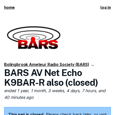
home
log in
Bolingbrook Ameteur Radio Society (BARS)
→
BARS AV Net Echo
K9BAR-R also (closed)
ended 1 year, 1 month, 3 weeks, 4 days, 7 hours, and
40 minutes ago
This net is closed.
Please check back later, or visit