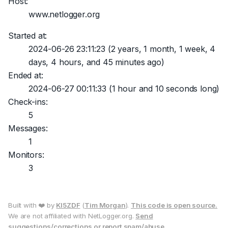
Host:
www.netlogger.org
Started at:
2024-06-26 23:11:23
(2 years, 1 month, 1 week, 4
days, 4 hours, and 45 minutes ago)
Ended at:
2024-06-27 00:11:33
(1 hour and 10 seconds long)
Check-ins:
5
Messages:
1
Monitors:
3
Built with ❤️ by
KI5ZDF
(
Tim Morgan
).
This code is open source.
We are not affiliated with NetLogger.org.
Send
suggestions/corrections or report spam/abuse.