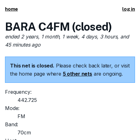
home
log in
BARA C4FM (closed)
ended 2 years, 1 month, 1 week, 4 days, 3 hours, and
45 minutes ago
This net is closed.
Please check back later, or visit
the home page where
5 other nets
are ongoing.
Frequency:
442.725
Mode:
FM
Band:
70cm