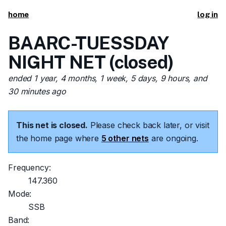
home
log in
BAARC-TUESSDAY
NIGHT NET (closed)
ended 1 year, 4 months, 1 week, 5 days, 9 hours, and
30 minutes ago
This net is closed.
Please check back later, or visit
the home page where
5 other nets
are ongoing.
Frequency:
147.360
Mode:
SSB
Band: