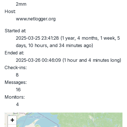
2mm
Host:
www.netlogger.org
Started at:
2025-03-25 23:41:28
(1 year, 4 months, 1 week, 5
days, 10 hours, and 34 minutes ago)
Ended at:
2025-03-26 00:46:09
(1 hour and 4 minutes long)
Check-ins:
8
Messages:
16
Monitors:
4
+