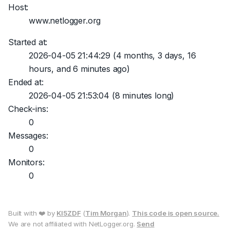
Host:
www.netlogger.org
Started at:
2026-04-05 21:44:29
(4 months, 3 days, 16
hours, and 6 minutes ago)
Ended at:
2026-04-05 21:53:04
(8 minutes long)
Check-ins:
0
Messages:
0
Monitors:
0
Built with ❤️ by
KI5ZDF
(
Tim Morgan
).
This code is open source.
We are not affiliated with NetLogger.org.
Send