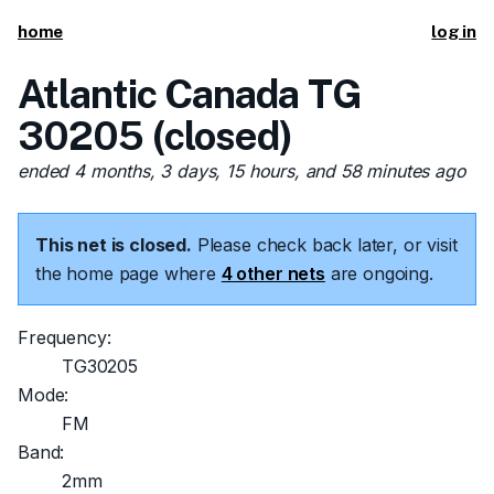
home
log in
Atlantic Canada TG
30205 (closed)
ended 4 months, 3 days, 15 hours, and 58 minutes ago
This net is closed.
Please check back later, or visit
the home page where
4 other nets
are ongoing.
Frequency:
TG30205
Mode:
FM
Band:
2mm