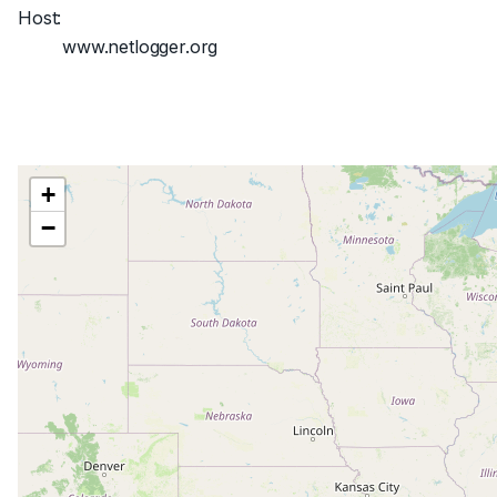
Host:
www.netlogger.org
+
−