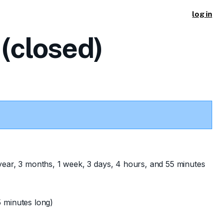
log in
(closed)
year, 3 months, 1 week, 3 days, 4 hours, and 55 minutes
 minutes long)