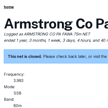
home
Armstrong Co P
Logged as ARMSTRONG CO PA FAWA 75m NET
ended 1 year, 3 months, 1 week, 3 days, 4 hours, and 40 
This net is closed.
Please check back later, or visit t
Frequency:
3.983
Mode:
SSB
Band:
80m