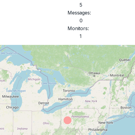
5
Messages:
0
Monitors:
1