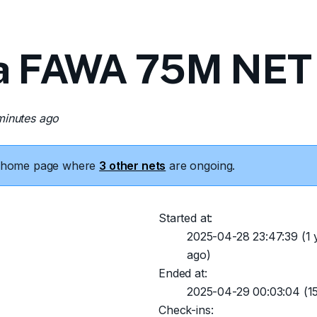
a FAWA 75M NET 
minutes ago
he home page where
3 other nets
are ongoing.
Started at:
2025-04-28 23:47:39
(1 
ago)
Ended at:
2025-04-29 00:03:04
(15
Check-ins: