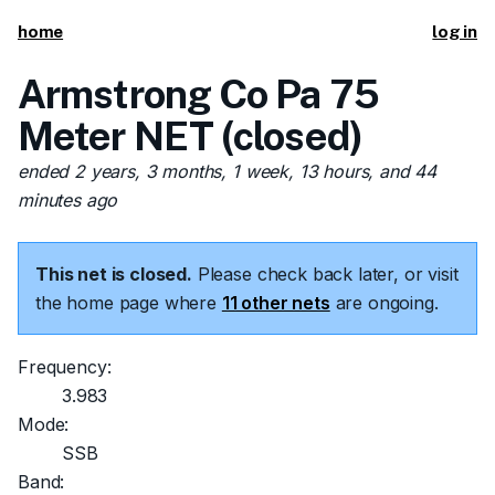
home
log in
Armstrong Co Pa 75
Meter NET (closed)
ended 2 years, 3 months, 1 week, 13 hours, and 44
minutes ago
This net is closed.
Please check back later, or visit
the home page where
11 other nets
are ongoing.
Frequency:
3.983
Mode:
SSB
Band: