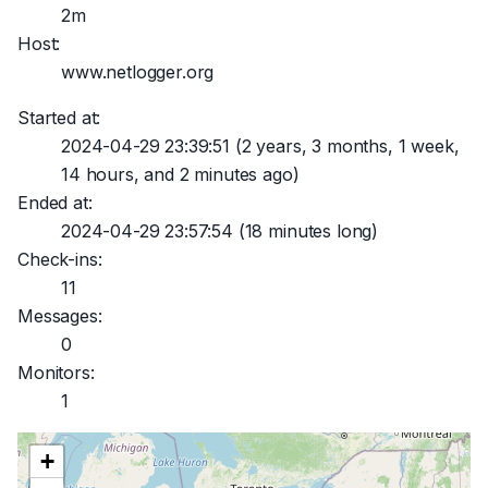
2m
Host:
www.netlogger.org
Started at:
2024-04-29 23:39:51
(2 years, 3 months, 1 week,
14 hours, and 2 minutes ago)
Ended at:
2024-04-29 23:57:54
(18 minutes long)
Check-ins:
11
Messages:
0
Monitors:
1
+