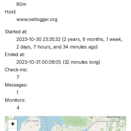
80m
Host:
www.netlogger.org
Started at:
2023-10-30 23:35:32
(2 years, 9 months, 1 week,
2 days, 7 hours, and 34 minutes ago)
Ended at:
2023-10-31 00:08:05
(32 minutes long)
Check-ins:
7
Messages:
1
Monitors:
4
+