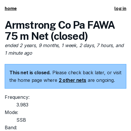
home
log in
Armstrong Co Pa FAWA
75 m Net (closed)
ended 2 years, 9 months, 1 week, 2 days, 7 hours, and
1 minute ago
This net is closed.
Please check back later, or visit
the home page where
2 other nets
are ongoing.
Frequency:
3.983
Mode:
SSB
Band: