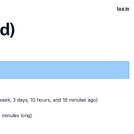
log in
d)
week, 3 days, 10 hours, and 16 minutes ago)
 minutes long)