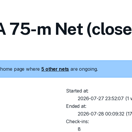
 75-m Net (close
he home page where
5 other nets
are ongoing.
Started at:
2026-07-27 23:52:07
(1 
Ended at:
2026-07-28 00:09:32
(17
Check-ins:
8