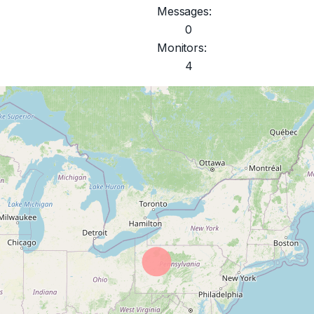
Messages:
0
Monitors:
4