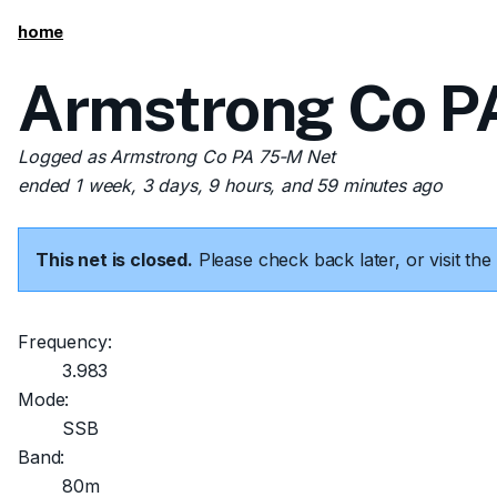
home
Armstrong Co PA
Logged as Armstrong Co PA 75-M Net
ended 1 week, 3 days, 9 hours, and 59 minutes ago
This net is closed.
Please check back later, or visit t
Frequency:
3.983
Mode:
SSB
Band:
80m