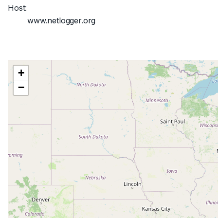
Host:
www.netlogger.org
+
−