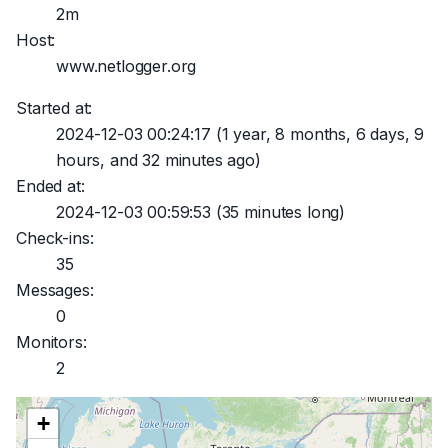
2m
Host:
www.netlogger.org
Started at:
2024-12-03 00:24:17
(1 year, 8 months, 6 days, 9
hours, and 32 minutes ago)
Ended at:
2024-12-03 00:59:53
(35 minutes long)
Check-ins:
35
Messages:
0
Monitors:
2
+