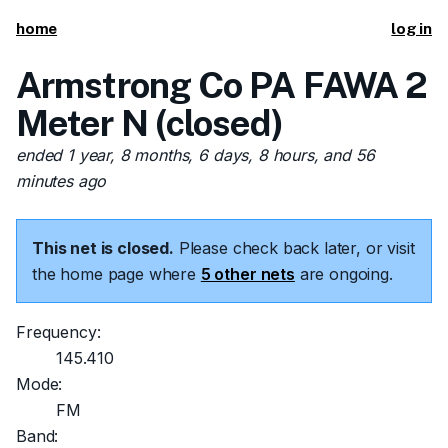
home
log in
Armstrong Co PA FAWA 2
Meter N (closed)
ended 1 year, 8 months, 6 days, 8 hours, and 56
minutes ago
This net is closed.
Please check back later, or visit
the home page where
5 other nets
are ongoing.
Frequency:
145.410
Mode:
FM
Band: