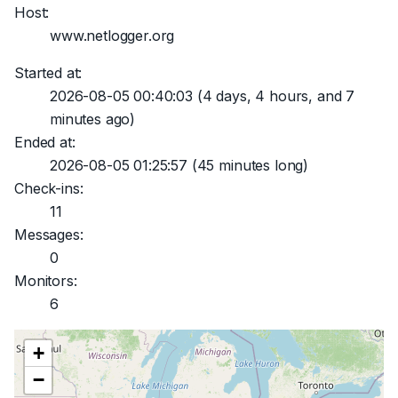
Host:
www.netlogger.org
Started at:
2026-08-05 00:40:03
(4 days, 4 hours, and 7
minutes ago)
Ended at:
2026-08-05 01:25:57
(45 minutes long)
Check-ins:
11
Messages:
0
Monitors:
6
+
−