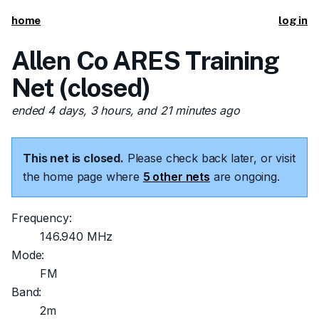
home
log in
Allen Co ARES Training
Net (closed)
ended 4 days, 3 hours, and 21 minutes ago
This net is closed.
Please check back later, or visit
the home page where
5 other nets
are ongoing.
Frequency:
146.940 MHz
Mode:
FM
Band:
2m