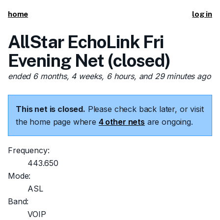
home
log in
AllStar EchoLink Fri
Evening Net (closed)
ended 6 months, 4 weeks, 6 hours, and 29 minutes ago
This net is closed.
Please check back later, or visit
the home page where
4 other nets
are ongoing.
Frequency:
443.650
Mode:
ASL
Band:
VOIP