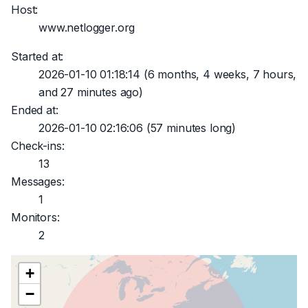
Host:
www.netlogger.org
Started at:
2026-01-10 01:18:14
(6 months, 4 weeks, 7 hours,
and 27 minutes ago)
Ended at:
2026-01-10 02:16:06
(57 minutes long)
Check-ins:
13
Messages:
1
Monitors:
2
+
−