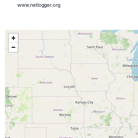
www.netlogger.org
+
−