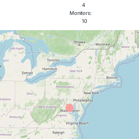
4
Monitors:
10