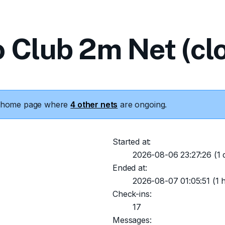
o Club 2m Net (cl
he home page where
4 other nets
are ongoing.
Started at:
2026-08-06 23:27:26
(1 
Ended at:
2026-08-07 01:05:51
(1 
Check-ins:
17
Messages: