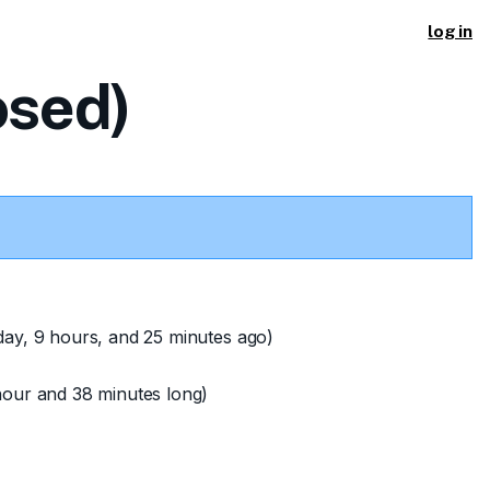
log in
osed)
day, 9 hours, and 25 minutes ago)
hour and 38 minutes long)