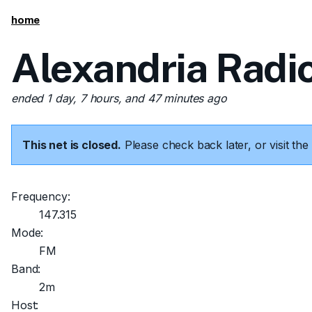
home
Alexandria Radi
ended 1 day, 7 hours, and 47 minutes ago
This net is closed.
Please check back later, or visit t
Frequency:
147.315
Mode:
FM
Band:
2m
Host: