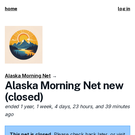
home
log in
Alaska Morning Net
→
Alaska Morning Net new
(closed)
ended 1 year, 1 week, 4 days, 23 hours, and 39 minutes
ago
This net is closed.
Please check back later, or visit