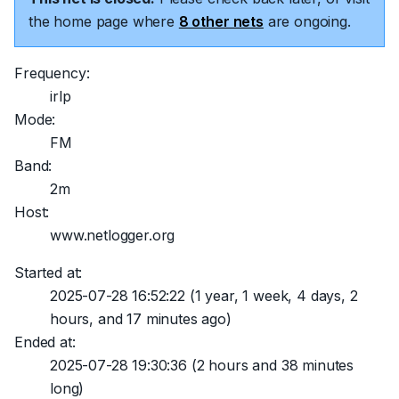
the home page where
8 other nets
are ongoing.
Frequency:
irlp
Mode:
FM
Band:
2m
Host:
www.netlogger.org
Started at:
2025-07-28 16:52:22
(1 year, 1 week, 4 days, 2
hours, and 17 minutes ago)
Ended at:
2025-07-28 19:30:36
(2 hours and 38 minutes
long)