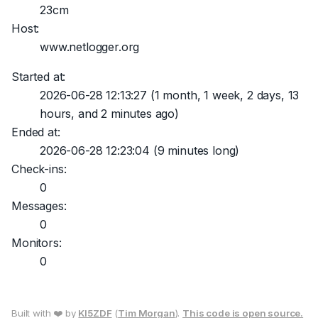
23cm
Host:
www.netlogger.org
Started at:
2026-06-28 12:13:27
(1 month, 1 week, 2 days, 13
hours, and 2 minutes ago)
Ended at:
2026-06-28 12:23:04
(9 minutes long)
Check-ins:
0
Messages:
0
Monitors:
0
Built with ❤️ by
KI5ZDF
(
Tim Morgan
).
This code is open source.