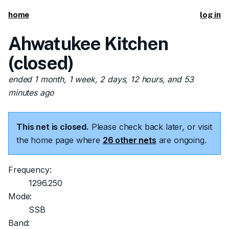
home
log in
Ahwatukee Kitchen
(closed)
ended 1 month, 1 week, 2 days, 12 hours, and 53
minutes ago
This net is closed.
Please check back later, or visit
the home page where
26 other nets
are ongoing.
Frequency:
1296.250
Mode:
SSB
Band: