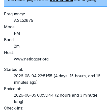
Frequency:
ASL52879
Mode:
FM
Band:
2m
Host:
www.netlogger.org
Started at:
2026-08-04 22:51:55
(4 days, 15 hours, and 16
minutes ago)
Ended at:
2026-08-05 00:55:44
(2 hours and 3 minutes
long)
Check-ins: