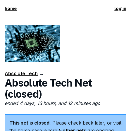
home
log in
Absolute Tech
→
Absolute Tech Net
(closed)
ended 4 days, 13 hours, and 12 minutes ago
This net is closed.
Please check back later, or visit
the home page where
5 other nets
are ongoing.