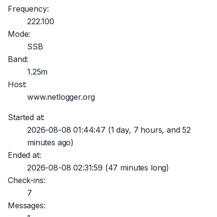
Frequency:
222.100
Mode:
SSB
Band:
1.25m
Host:
www.netlogger.org
Started at:
2026-08-08 01:44:47
(1 day, 7 hours, and 52
minutes ago)
Ended at:
2026-08-08 02:31:59
(47 minutes long)
Check-ins:
7
Messages: