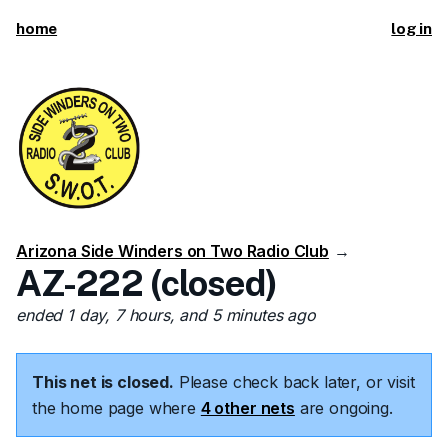
home
log in
Arizona Side Winders on Two Radio Club
→
AZ-222 (closed)
ended 1 day, 7 hours, and 5 minutes ago
This net is closed.
Please check back later, or visit
the home page where
4 other nets
are ongoing.