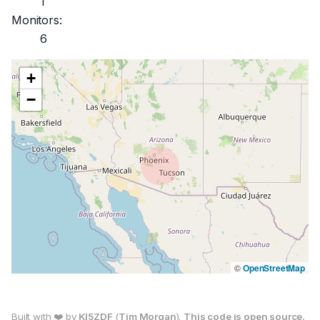
1
Monitors:
6
+
−
©
OpenStreetMap
Built with ❤️ by
KI5ZDF
(
Tim Morgan
).
This code is open source.