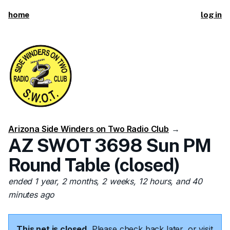
home
log in
Arizona Side Winders on Two Radio Club
→
AZ SWOT 3698 Sun PM
Round Table (closed)
ended 1 year, 2 months, 2 weeks, 12 hours, and 40
minutes ago
This net is closed.
Please check back later, or visit