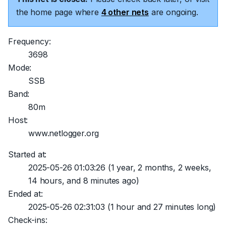
the home page where
4 other nets
are ongoing.
Frequency:
3698
Mode:
SSB
Band:
80m
Host:
www.netlogger.org
Started at:
2025-05-26 01:03:26
(1 year, 2 months, 2 weeks,
14 hours, and 8 minutes ago)
Ended at:
2025-05-26 02:31:03
(1 hour and 27 minutes long)
Check-ins: