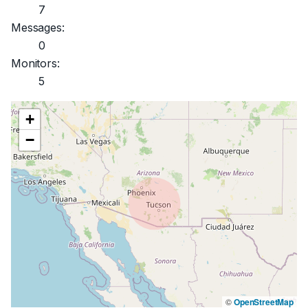
7
Messages:
0
Monitors:
5
+
−
©
OpenStreetMap