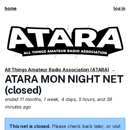
home
log in
All Things Amateur Radio Association (ATARA)
→
ATARA MON NIGHT NET
(closed)
ended 11 months, 1 week, 4 days, 5 hours, and 59
minutes ago
This net is closed.
Please check back later, or visit