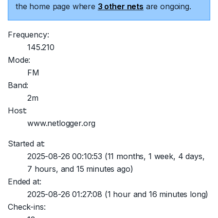
the home page where
3 other nets
are ongoing.
Frequency:
145.210
Mode:
FM
Band:
2m
Host:
www.netlogger.org
Started at:
2025-08-26 00:10:53
(11 months, 1 week, 4 days,
7 hours, and 15 minutes ago)
Ended at:
2025-08-26 01:27:08
(1 hour and 16 minutes long)
Check-ins: