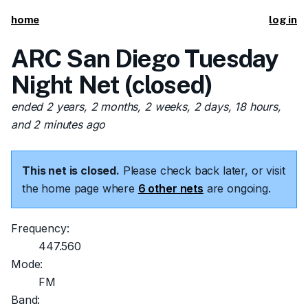
home
log in
ARC San Diego Tuesday
Night Net (closed)
ended 2 years, 2 months, 2 weeks, 2 days, 18 hours,
and 2 minutes ago
This net is closed.
Please check back later, or visit
the home page where
6 other nets
are ongoing.
Frequency:
447.560
Mode:
FM
Band: