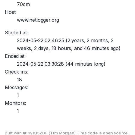
70cm
Host:
www.netlogger.org
Started at:
2024-05-22 02:46:25
(2 years, 2 months, 2
weeks, 2 days, 18 hours, and 46 minutes ago)
Ended at:
2024-05-22 03:30:28
(44 minutes long)
Check-ins:
18
Messages:
1
Monitors:
1
Built with ❤️ by
KI5ZDF
(
Tim Morgan
).
This code is open source.