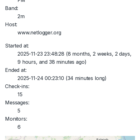
FM
Band:
2m
Host:
www.netlogger.org
Started at:
2025-11-23 23:48:28
(8 months, 2 weeks, 2 days,
9 hours, and 38 minutes ago)
Ended at:
2025-11-24 00:23:10
(34 minutes long)
Check-ins:
15
Messages:
5
Monitors:
6