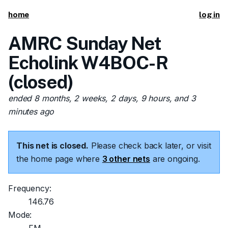
home
log in
AMRC Sunday Net
Echolink W4BOC-R
(closed)
ended 8 months, 2 weeks, 2 days, 9 hours, and 3
minutes ago
This net is closed.
Please check back later, or visit
the home page where
3 other nets
are ongoing.
Frequency:
146.76
Mode: