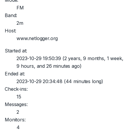
Mode:
FM
Band:
2m
Host:
www.netlogger.org
Started at:
2023-10-29 19:50:39
(2 years, 9 months, 1 week,
9 hours, and 26 minutes ago)
Ended at:
2023-10-29 20:34:48
(44 minutes long)
Check-ins:
15
Messages:
2
Monitors:
4