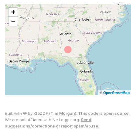
+
−
©
OpenStreetMap
Built with ❤️ by
KI5ZDF
(
Tim Morgan
).
This code is open source.
We are not affiliated with NetLogger.org.
Send
suggestions/corrections or report spam/abuse.