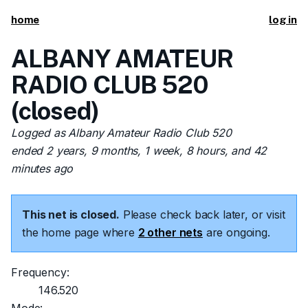
home
log in
ALBANY AMATEUR
RADIO CLUB 520
(closed)
Logged as Albany Amateur Radio Club 520
ended 2 years, 9 months, 1 week, 8 hours, and 42
minutes ago
This net is closed.
Please check back later, or visit
the home page where
2 other nets
are ongoing.
Frequency:
146.520