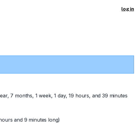
log in
ear, 7 months, 1 week, 1 day, 19 hours, and 39 minutes
hours and 9 minutes long)