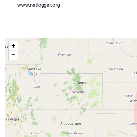
www.netlogger.org
+
−