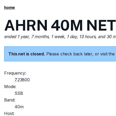
home
AHRN 40M NET 
ended 1 year, 7 months, 1 week, 1 day, 13 hours, and 30 
This net is closed.
Please check back later, or visit t
Frequency:
7.23800
Mode:
SSB
Band:
40m
Host: