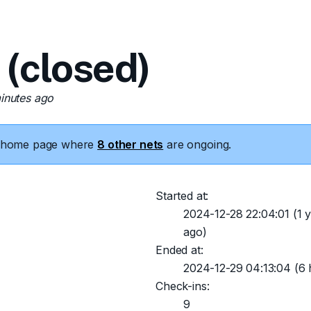
(closed)
minutes ago
he home page where
8 other nets
are ongoing.
Started at:
2024-12-28 22:04:01
(1 y
ago)
Ended at:
2024-12-29 04:13:04
(6 
Check-ins:
9