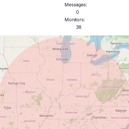
Messages:
0
Monitors:
38